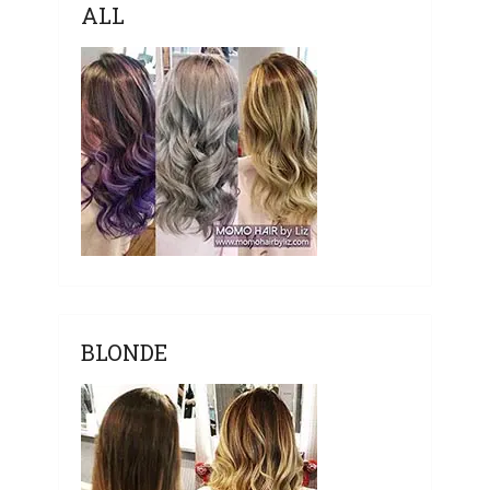
ALL
BLONDE