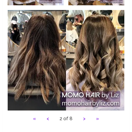
«
<
2 of 8
>
»