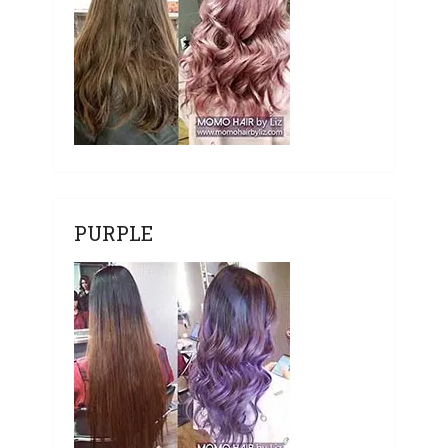
PURPLE