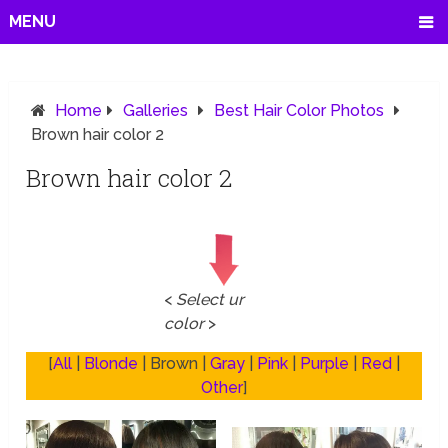
MENU
Home
Galleries
Best Hair Color Photos
Brown hair color 2
Brown hair color 2
<
Select ur
color
>
[
All
|
Blonde
| Brown |
Gray
|
Pink
|
Purple
|
Red
|
Other
]