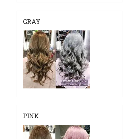
GRAY
PINK