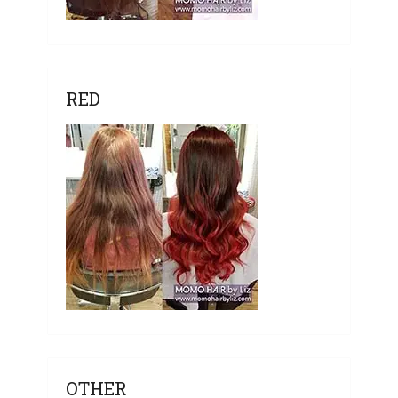
RED
OTHER