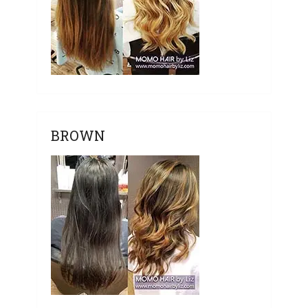
BROWN