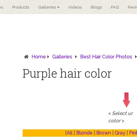
es
Products
Galleries
Videos
Blogs
FAQ
Rev
Home
Galleries
Best Hair Color Photos
Purple hair color
<
Select ur
color
>
[
All
|
Blonde
|
Brown
|
Gray
|
Pin