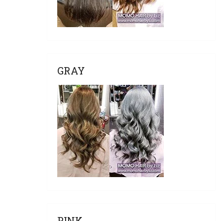
GRAY
PINK