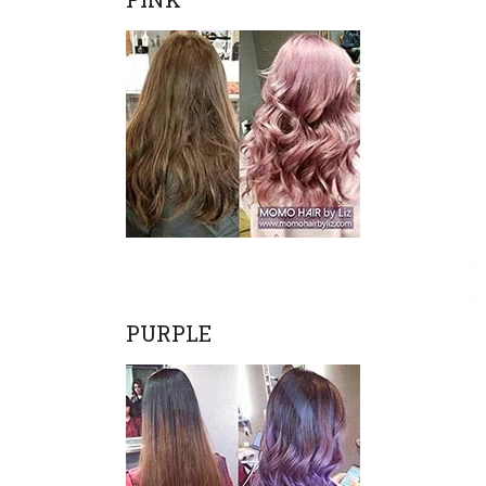
PURPLE