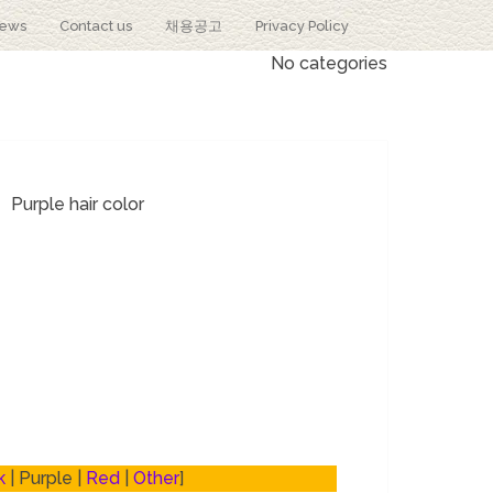
iews
Contact us
채용공고
Privacy Policy
No categories
Purple hair color
k
| Purple |
Red
|
Other
]