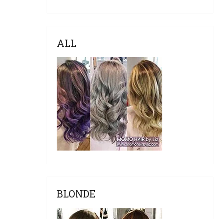
ALL
BLONDE