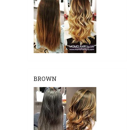
BROWN