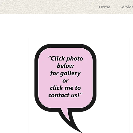
Home
Servic