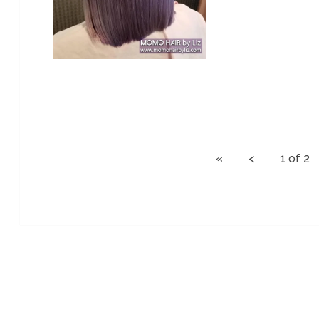
« < 1 of