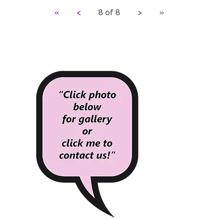
«
<
8 of 8 > »