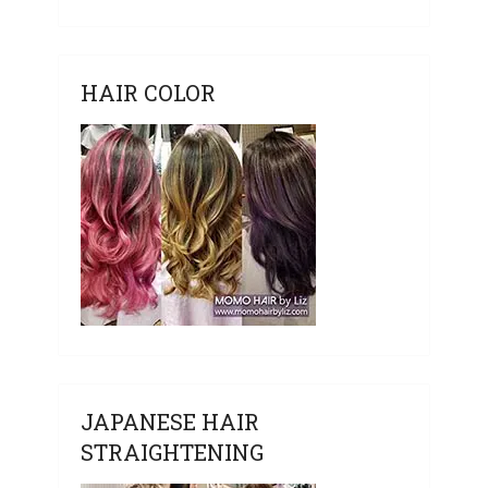
HAIR COLOR
JAPANESE HAIR
STRAIGHTENING