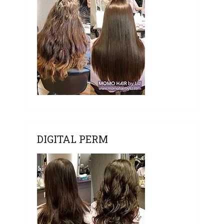
DIGITAL PERM