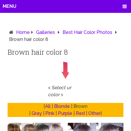
MENU
Home
Galleries
Best Hair Color Photos
Brown hair color 8
Brown hair color 8
<
Select ur
color
>
[
All
|
Blonde
| Brown
|
Gray
|
Pink
|
Purple
|
Red
|
Other
]