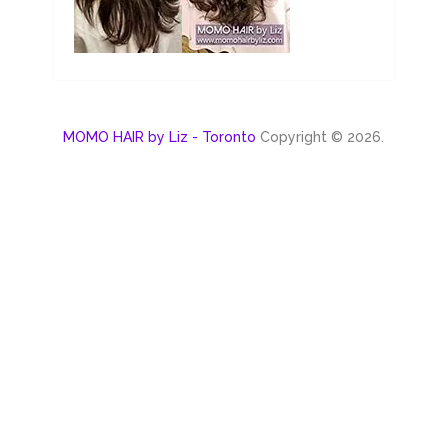
MOMO HAIR by Liz - Toronto
Copyright © 2026.