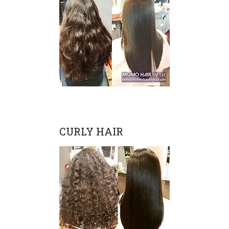
CURLY HAIR