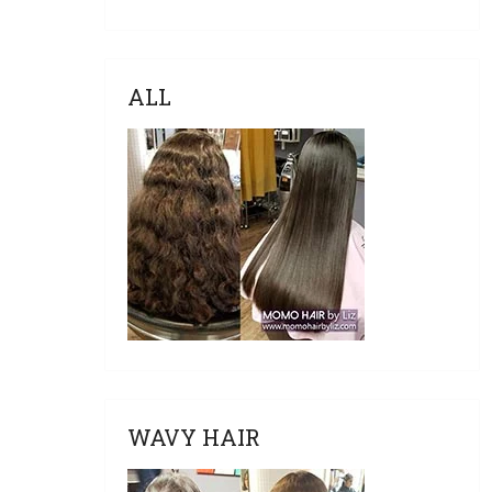
ALL
WAVY HAIR