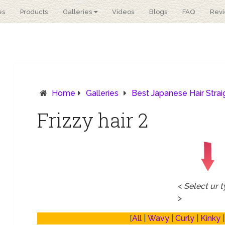
es
Products
Galleries
Videos
Blogs
FAQ
Rev
Home
Galleries
Best Japanese Hair Stra
Frizzy hair 2
<
Select ur 
>
[
All
|
Wavy
|
Curly
|
Kinky
|