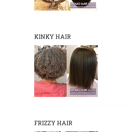
KINKY HAIR
FRIZZY HAIR