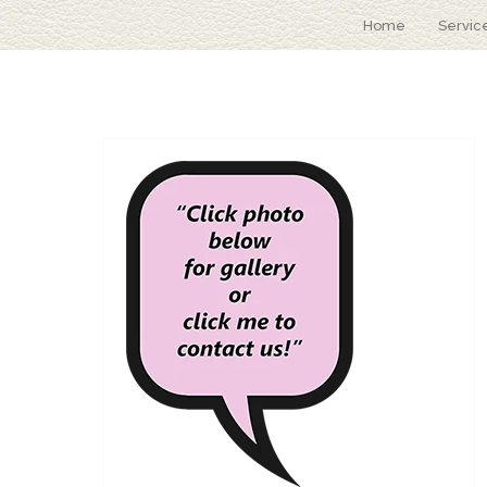
Home
Servic