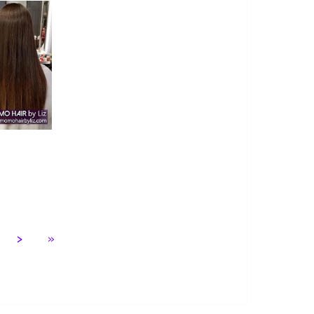
 7
>
»