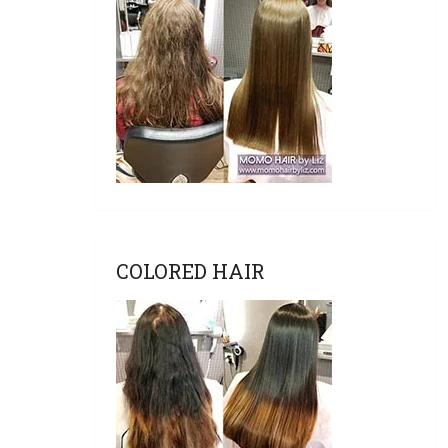
COLORED HAIR