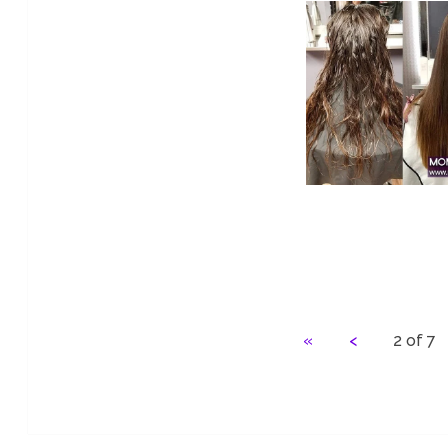
«
<
2 of