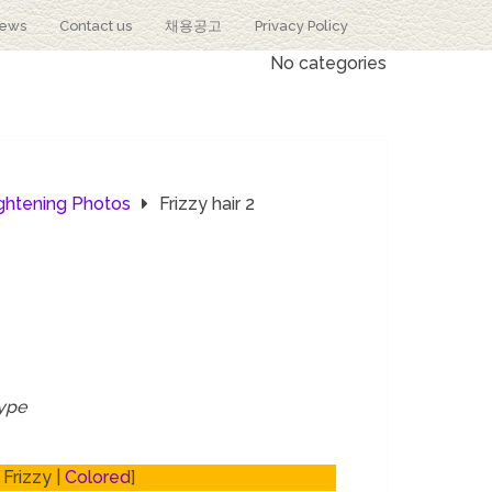
iews
Contact us
채용공고
Privacy Policy
No categories
ightening Photos
Frizzy hair 2
type
 Frizzy |
Colored
]